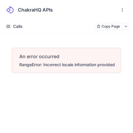
ChakraHQ APIs
Calls
Copy Page
An error occurred
RangeError: Incorrect locale information provided